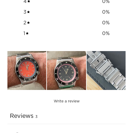
4
0
%
3
0
%
2
0
%
1
0
%
Write a review
Reviews
3