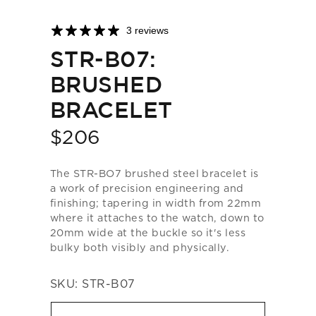
3 reviews
STR-B07:
BRUSHED
BRACELET
$206
Price
The STR-BO7 brushed steel bracelet is
a work of precision engineering and
finishing; tapering in width from 22mm
where it attaches to the watch, down to
20mm wide at the buckle so it's less
bulky both visibly and physically.
SKU:
STR-B07