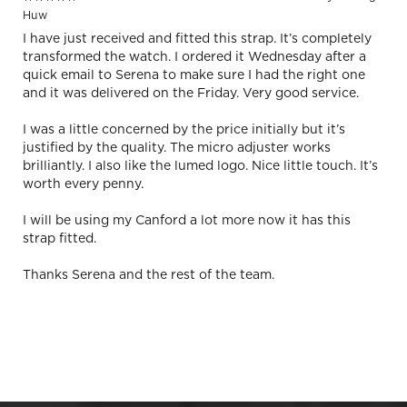
Huw
I have just received and fitted this strap. It’s completely
transformed the watch. I ordered it Wednesday after a
quick email to Serena to make sure I had the right one
and it was delivered on the Friday. Very good service.
I was a little concerned by the price initially but it’s
justified by the quality. The micro adjuster works
brilliantly. I also like the lumed logo. Nice little touch. It’s
worth every penny.
I will be using my Canford a lot more now it has this
strap fitted.
Thanks Serena and the rest of the team.