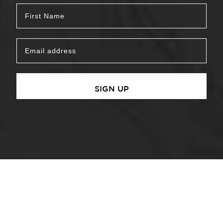
SIGN UP