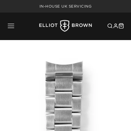
FREE SHIPPING ON UK ORDERS OVER £75
IN-HOUSE UK SERVICING
5 YEAR WARRANTY
20% MILITARY/BLUE LIGHT DISCOUNT
FREE SHIPPING ON UK ORDERS OVER £75
IN-HOUSE UK SERVICING
5 YEAR WARRANTY
20% MILITARY/BLUE LIGHT DISCOUNT