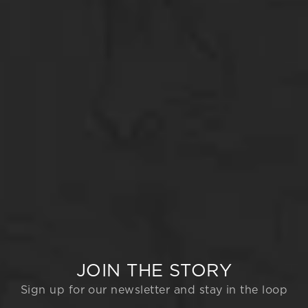
JOIN THE STORY
Sign up for our newsletter and stay in the loop