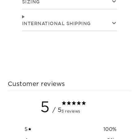
SIZING
INTERNATIONAL SHIPPING
Customer reviews
5
/ 5
3 reviews
5
100
%