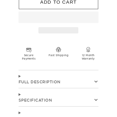
ADD TO CART
Secure
Fast Shipping
12 Month
Payments
Warranty
FULL DESCRIPTION
SPECIFICATION