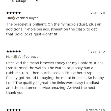
1 year ago
Tim
Verified buyer
The bracelet is brilliant. On the fly micro adjust, plus an
additional 4-hole pin adjustment on the clasp, to get
that Goldilocks "just-right" fit.
1 year ago
Mark
Verified buyer
Received the metal bracelet today for my Canford. It has
transformed the watch. The watch originally had a
rubber strap. I then purchased an EB leather strap.
Finally got round to buying the metal bracelet. So happy
I did. The quality is great, the links were easy to adjust
and the customer service amazing. Arrived the next,
thank you.
5 years ago