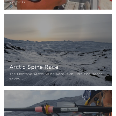
Pacific O...
Arctic Spine Race
The Montane Arctic Spine Race is an ultra-endurance
exped...