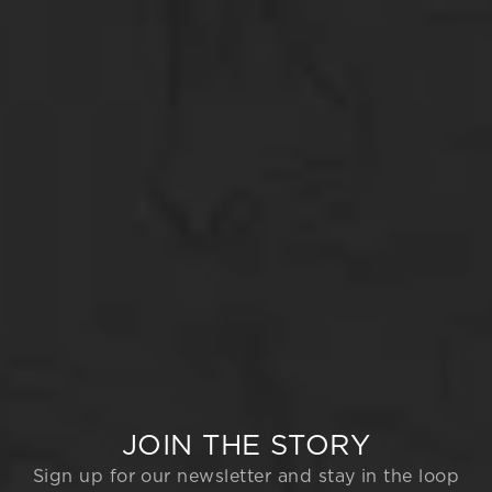
JOIN THE STORY
Sign up for our newsletter and stay in the loop