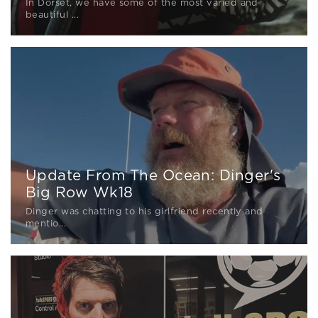
In Dorset, we have some of the most varied and
beautiful ...
Update From The Ocean: Dinger's
Big Row Wk18
Dinger was chatting to his girlfriend recently and
mentio...