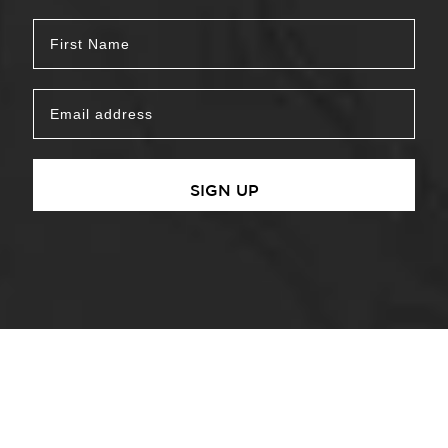
SIGN UP