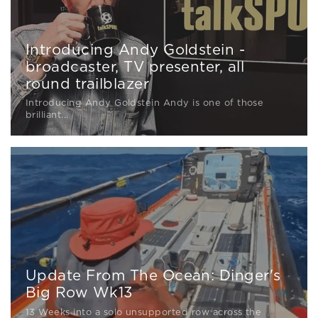
Introducing Andy Goldstein -
broadcaster, TV presenter, all
round trailblazer
Introducing Andy Goldstein Andy is one of those
brilliant...
Update From The Ocean: Dinger's
Big Row Wk13
13 Weeks into a solo unsupported row across the