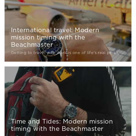
International travel: Modern
mission timing with the
Beachmaster
Getting to travel with work is one of life's real perks, ...
Time and Tides: Modern mission
timing with the Beachmaster