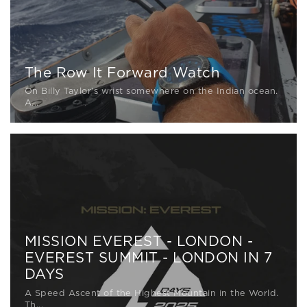
The Row It Forward Watch
On Billy Taylor's wrist somewhere on the Indian ocean.
A...
MISSION EVEREST - LONDON -
EVEREST SUMMIT - LONDON IN 7
DAYS
A Speed Ascent of the Highest Mountain in the World.
Th...