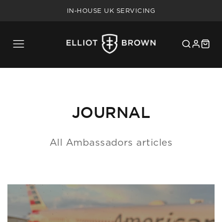
FREE SHIPPING ON UK ORDERS OVER £75
IN-HOUSE UK SERVICING
5 YEAR WARRANTY
20% MILITARY/BLUE LIGHT DISCOUNT
FREE SHIPPING ON UK ORDERS OVER £75
IN-HOUSE UK SERVICING
5 YEAR WARRANTY
20% MILITARY/BLUE LIGHT DISCOUNT
JOURNAL
All Ambassadors articles