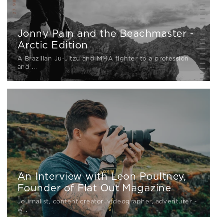
Jonny Pain and the Beachmaster -
Arctic Edition
A Brazilian Ju-Jitzu and MMA fighter to a profession
and ...
An Interview with Leon Poultney,
Founder of Flat Out Magazine
Journalist, content creator, videographer, adventurer -
w...