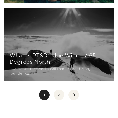
What is PTSD - Joe Winch / 65
Degrees North
In 2018 we received a call from Richard Morgan,
founder o...
1
2