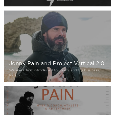
Jonny Pain and Project Vertical 2.0
We were first introduced to Jonny and his business
partne...