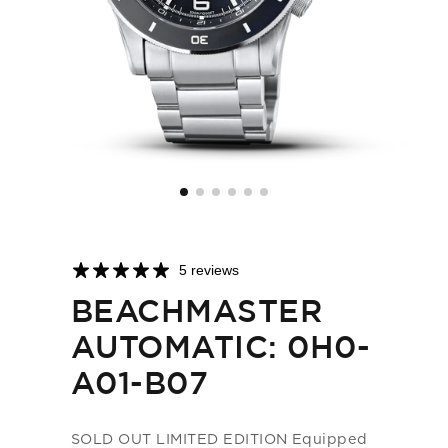
5 reviews
BEACHMASTER
AUTOMATIC: 0H0-
A01-B07
SOLD OUT LIMITED EDITION Equipped