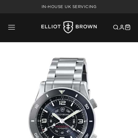
FREE SHIPPING ON UK ORDERS OVER £75
IN-HOUSE UK SERVICING
5 YEAR WARRANTY
20% MILITARY/BLUE LIGHT DISCOUNT
FREE SHIPPING ON UK ORDERS OVER £75
IN-HOUSE UK SERVICING
5 YEAR WARRANTY
20% MILITARY/BLUE LIGHT DISCOUNT