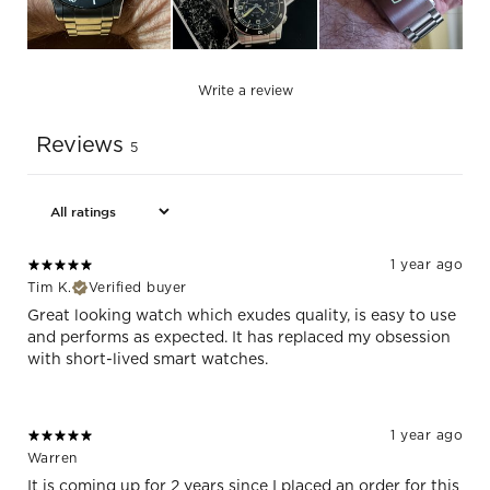
Write a review
Reviews
5
1 year ago
Tim K.
Verified buyer
Great looking watch which exudes quality, is easy to use
and performs as expected. It has replaced my obsession
with short-lived smart watches.
1 year ago
Warren
It is coming up for 2 years since I placed an order for this