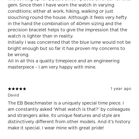
gem. Since then I have worn the watch in varying
conditions; either at work, hiking, walking or just
slouching round the house. Although it feels very hefty
in the hand the combination of 40mm sizing and the
precision bracelet helps to give the impression that the
watch is lighter than in reality.
Initially I was concerned that the blue lume would not be
bright enough but so far it has proven my concerns to
be wrong.
All in all this a quality timepiece and an engineering
masterpiece - I am very happy with mine.
1 year ago
David
The EB Beachmaster is a uniquely special time piece. I
am constantly asked ‘What watch is that?’ by colleagues
and strangers alike. Its unique features and style are
distinctively different from other models. And it’s history
make it special. I wear mine with great pride!