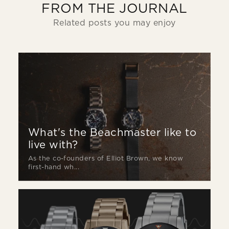
FROM THE JOURNAL
Related posts you may enjoy
What's the Beachmaster like to
live with?
As the co-founders of Elliot Brown, we know
first-hand wh...