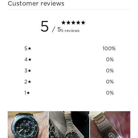
Customer reviews
5
/ 5
5 reviews
5
100
%
4
0
%
3
0
%
2
0
%
1
0
%