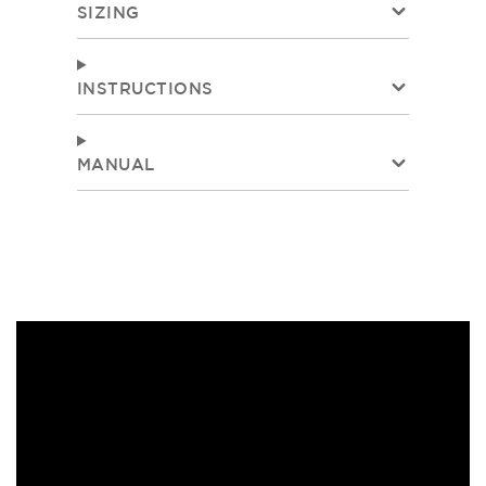
SIZING
INSTRUCTIONS
MANUAL