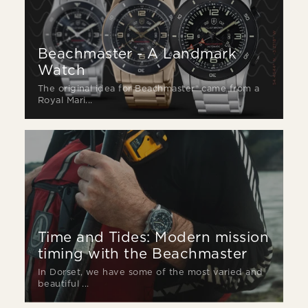
Beachmaster - A Landmark
Watch
The original idea for Beachmaster® came from a
Royal Mari...
Time and Tides: Modern mission
timing with the Beachmaster
In Dorset, we have some of the most varied and
beautiful ...