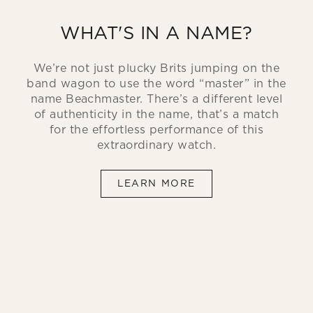
WHAT'S IN A NAME?
We’re not just plucky Brits jumping on the
band wagon to use the word “master” in the
name Beachmaster. There’s a different level
of authenticity in the name, that’s a match
for the effortless performance of this
extraordinary watch.
LEARN MORE