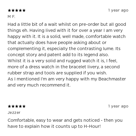
1 year ago
M F.
Had a little bit of a wait whilst on pre-order but all good
things eh. Having lived with it for over a year I am very
happy with it. It is a solid, well made, comfortable watch
that actually does have people asking about or
complementing it, especially the contrasting lume. Its
concept story and patent add to its legend also.
Whilst it is a very solid and rugged watch it is, I feel,
more of a dress watch in the bracelet livery, a second
rubber strap and tools are supplied if you wish.
As I mentioned I’m am very happy with my Beachmaster
and very much recommend it.
1 year ago
Jezzer
Comfortable, easy to wear and gets noticed - then you
have to explain how it counts up to H-Hour!