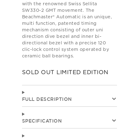
with the renowned Swiss Sellita
SW330-2 GMT movement. The
Beachmaster® Automatic is an unique,
multi function, patented timing
mechanism consisting of outer uni
direction dive bezel and inner bi-
directional bezel with a precise 120
clic-lock control system operated by
ceramic ball bearings.
SOLD OUT LIMITED EDITION
FULL DESCRIPTION
SPECIFICATION