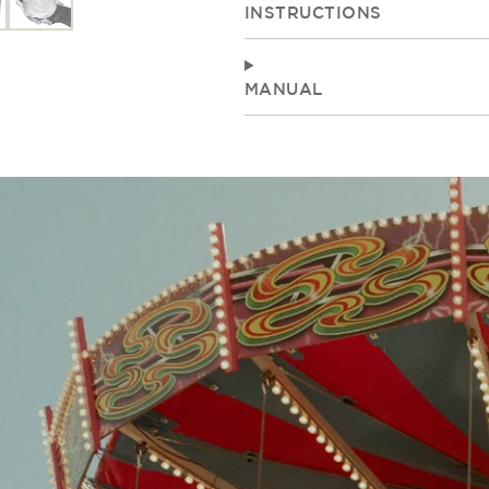
INSTRUCTIONS
MANUAL