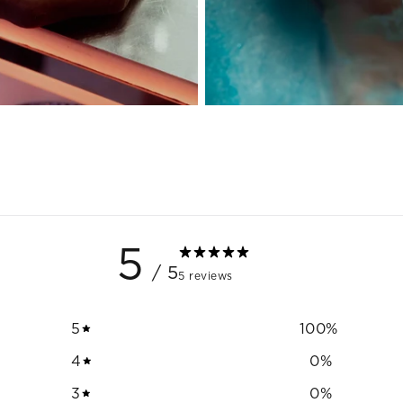
5
/ 5
5 reviews
5
100
%
4
0
%
3
0
%