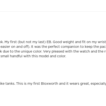
k. My first (but not my last) EB. Good weight and fit on my wrist
r easier on and off). It was the perfect companion to keep the pac
 due to the unique color. Very pleased with the watch and the 
small handful with this model and color.
ike tanks. This is my first Bloxworth and it wears great, especiall