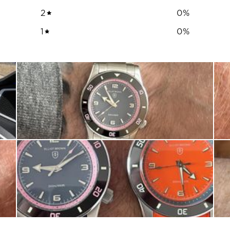
2
0
%
1
0
%