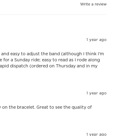
Write a review
1 year ago
 and easy to adjust the band (although I think I’m
e for a Sunday ride; easy to read as I rode along
rapid dispatch (ordered on Thursday and in my
1 year ago
y on the bracelet. Great to see the quality of
1 year ago