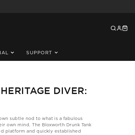
SEARCH
LOG
CAR
IN
NAL
SUPPORT
ADORS
HERITAGE DIVER:
ORATION
MEDIA
own subtle nod to what is a fabulous
IME REVIEWS
eir own mind. The Bloxworth Drunk Tank
ted platform and quickly established
L PROJECTS