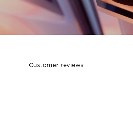
Customer reviews