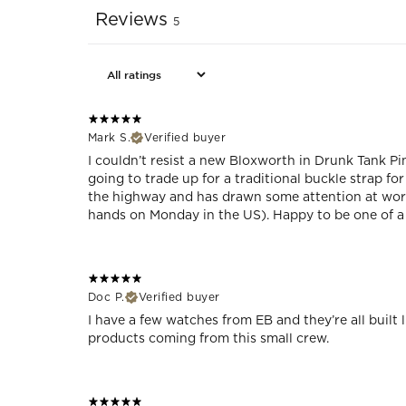
Reviews
5
Mark S.
Verified buyer
I couldn’t resist a new Bloxworth in Drunk Tank Pin
going to trade up for a traditional buckle strap fo
the highway and has drawn some attention at work
hands on Monday in the US). Happy to be one of a 
Doc P.
Verified buyer
I have a few watches from EB and they’re all built l
products coming from this small crew.