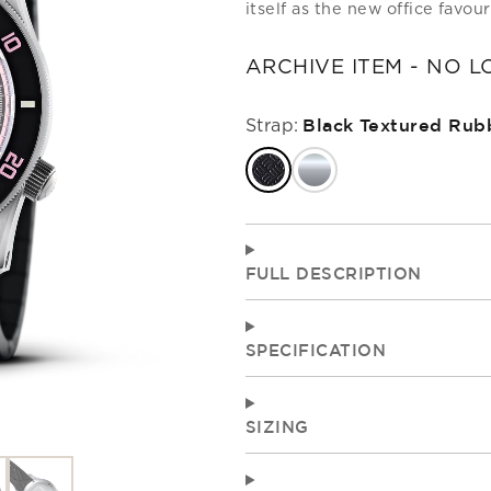
itself as the new office favour
RITAGE
OUR ARCHIVE
TECHNI
ARCHIVE ITEM - NO 
TESTIN
OUR WATCHES
GET IN TOUCH
ALL STRAPS
COME
COLL
STRA
GIFT ID
Strap:
Black Textured Rub
FULL DESCRIPTION
SPECIFICATION
SIZING