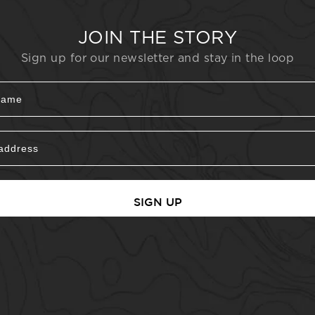
JOIN THE STORY
Sign up for our newsletter and stay in the loop
SIGN UP