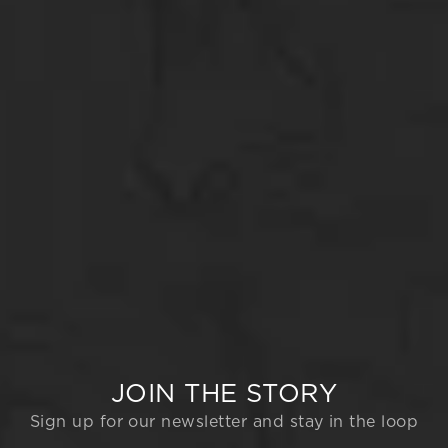
JOIN THE STORY
Sign up for our newsletter and stay in the loop