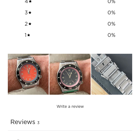
4
0
%
3
0
%
2
0
%
1
0
%
Write a review
Reviews
3