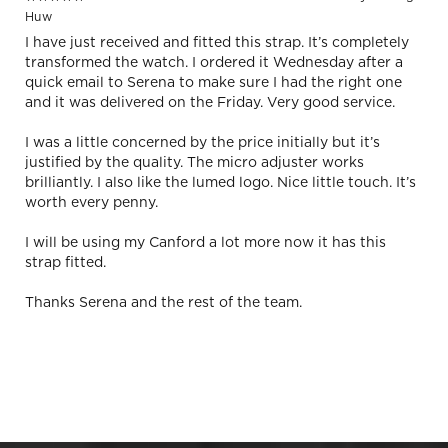
Huw
I have just received and fitted this strap. It’s completely
transformed the watch. I ordered it Wednesday after a
quick email to Serena to make sure I had the right one
and it was delivered on the Friday. Very good service.
I was a little concerned by the price initially but it’s
justified by the quality. The micro adjuster works
brilliantly. I also like the lumed logo. Nice little touch. It’s
worth every penny.
I will be using my Canford a lot more now it has this
strap fitted.
Thanks Serena and the rest of the team.