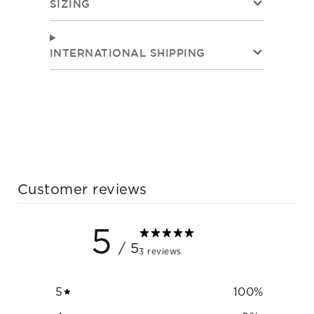
SIZING
INTERNATIONAL SHIPPING
Customer reviews
5
/ 5
3 reviews
5
100
%