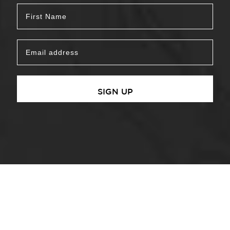
SIGN UP