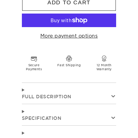
ADD TO CART
More payment options
Secure
Fast Shipping
12 Month
Payments
Warranty
FULL DESCRIPTION
SPECIFICATION