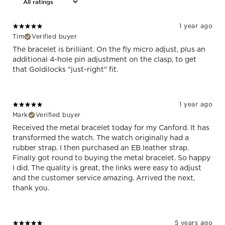
1 year ago
Tim
Verified buyer
The bracelet is brilliant. On the fly micro adjust, plus an
additional 4-hole pin adjustment on the clasp, to get
that Goldilocks "just-right" fit.
1 year ago
Mark
Verified buyer
Received the metal bracelet today for my Canford. It has
transformed the watch. The watch originally had a
rubber strap. I then purchased an EB leather strap.
Finally got round to buying the metal bracelet. So happy
I did. The quality is great, the links were easy to adjust
and the customer service amazing. Arrived the next,
thank you.
5 years ago