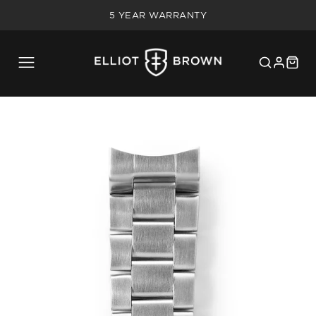
IN-HOUSE UK SERVICING
5 YEAR WARRANTY
20% MILITARY/BLUE LIGHT DISCOUNT
FREE SHIPPING ON UK ORDERS OVER £75
IN-HOUSE UK SERVICING
5 YEAR WARRANTY
20% MILITARY/BLUE LIGHT DISCOUNT