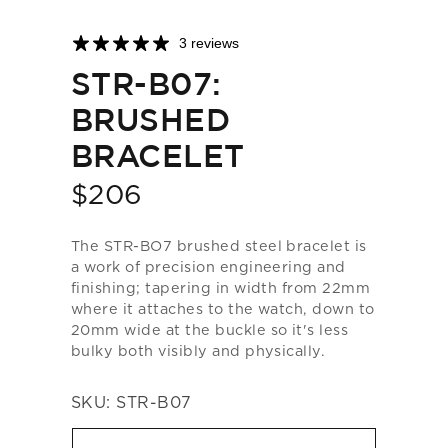
3 reviews
STR-B07:
BRUSHED
BRACELET
$206
Price
The STR-BO7 brushed steel bracelet is
a work of precision engineering and
finishing; tapering in width from 22mm
where it attaches to the watch, down to
20mm wide at the buckle so it's less
bulky both visibly and physically.
SKU:
STR-B07