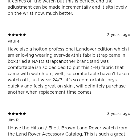
it comes off the watch but this is perfect and the
adjustment can be made incrementally and it sits lovely
on the wrist now, much better.
3 years ago
Paul e.
Have also a holton professional Landover edition which I
am enjoying wearing everyday,this fabric strap came in
box,tried a NATO strap(another brand)and was
comfortable ish so decided to put this (EB) fabric that
came with watch on , well , so comfortable haven't taken
watch off , just wear 24/7 , it's so comfortable, drys
quickly and feels great on skin , will definitely purchase
another when replacement time comes
3 years ago
Jim P.
I Have the Hilton / Eliott Brown Land Rover watch from
the Land Rover Accessory Catalog. This is such a great