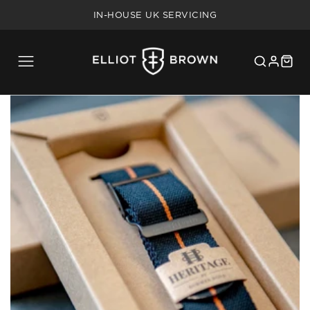
FREE SHIPPING ON UK ORDERS OVER £75
IN-HOUSE UK SERVICING
5 YEAR WARRANTY
20% MILITARY/BLUE LIGHT DISCOUNT
FREE SHIPPING ON UK ORDERS OVER £75
IN-HOUSE UK SERVICING
5 YEAR WARRANTY
20% MILITARY/BLUE LIGHT DISCOUNT