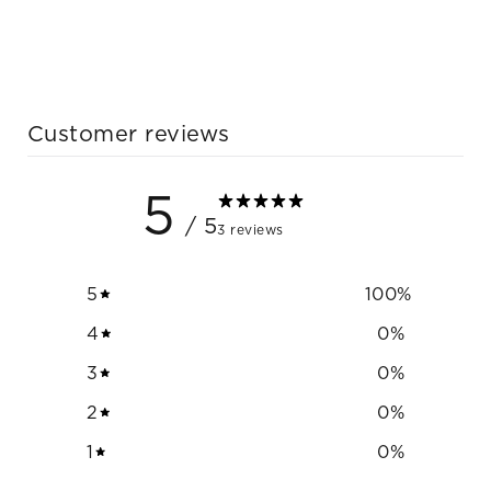
Customer reviews
5
/ 5
3 reviews
5
100
%
4
0
%
3
0
%
2
0
%
1
0
%