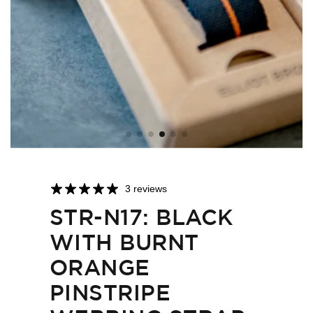
3 reviews
STR-N17: BLACK
WITH BURNT
ORANGE
PINSTRIPE