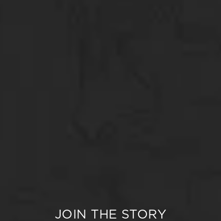
JOIN THE STORY