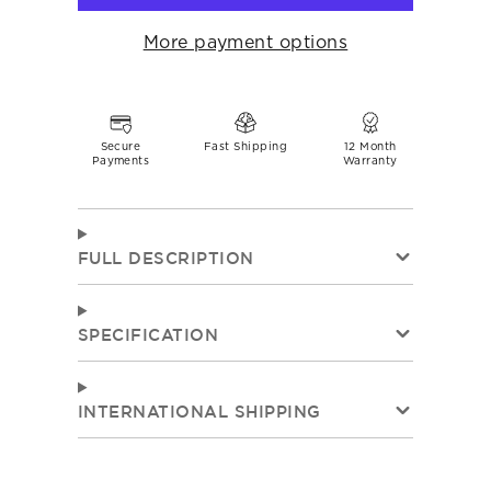
More payment options
Secure
Fast Shipping
12 Month
Payments
Warranty
FULL DESCRIPTION
SPECIFICATION
INTERNATIONAL SHIPPING