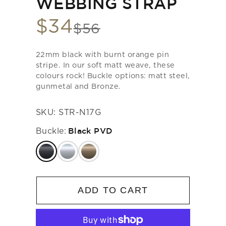
WEBBING STRAP
$34
Sale
$56
List
price
price
22mm black with burnt orange pin
stripe. In our soft matt weave, these
colours rock! Buckle options: matt steel,
gunmetal and Bronze.
SKU:
STR-N17G
Buckle:
Black PVD
ADD TO CART