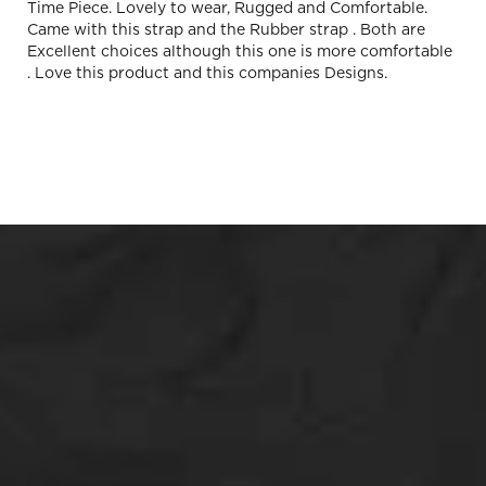
Time Piece. Lovely to wear, Rugged and Comfortable.
Came with this strap and the Rubber strap . Both are
Excellent choices although this one is more comfortable
. Love this product and this companies Designs.