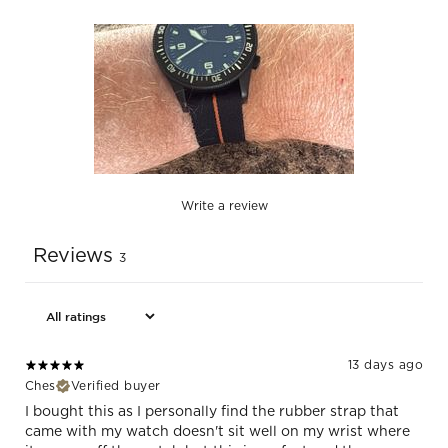
Write a review
Reviews
3
13 days ago
Ches
Verified buyer
I bought this as I personally find the rubber strap that
came with my watch doesn't sit well on my wrist where