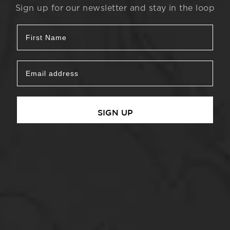
Sign up for our newsletter and stay in the loop
SIGN UP