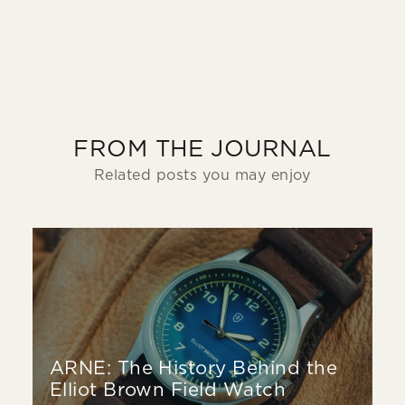
FROM THE JOURNAL
Related posts you may enjoy
ARNE: The History Behind the
Elliot Brown Field Watch