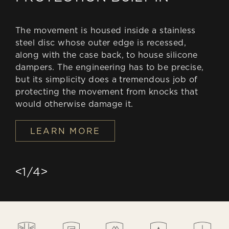
The movement is housed inside a stainless
steel disc whose outer edge is recessed,
along with the case back, to house silicone
dampers. The engineering has to be precise,
but its simplicity does a tremendous job of
protecting the movement from knocks that
would otherwise damage it.
LEARN MORE
1
/
4
<
>