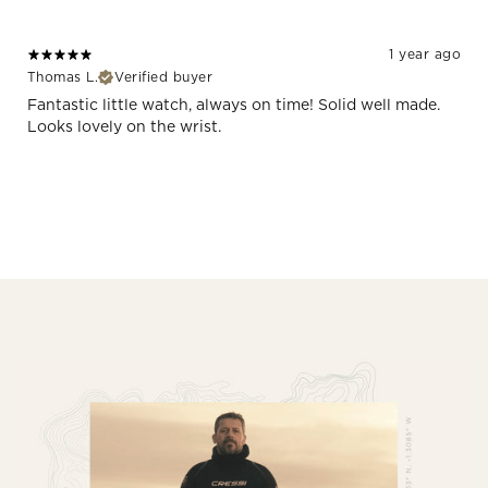
1 year ago
Thomas L.
Verified buyer
Fantastic little watch, always on time! Solid well made.
Looks lovely on the wrist.