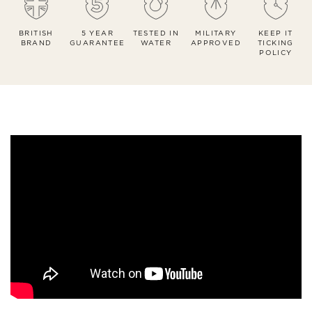
BRITISH
5 YEAR
TESTED IN
MILITARY
KEEP IT
BRAND
GUARANTEE
WATER
APPROVED
TICKING
POLICY