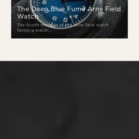
The Deep Blue Fumé Arne Field
Watch
The fourth member of the Arne field watch
family, a watch...