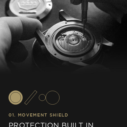
01. MOVEMENT SHIELD
PROTECTION BUILT IN