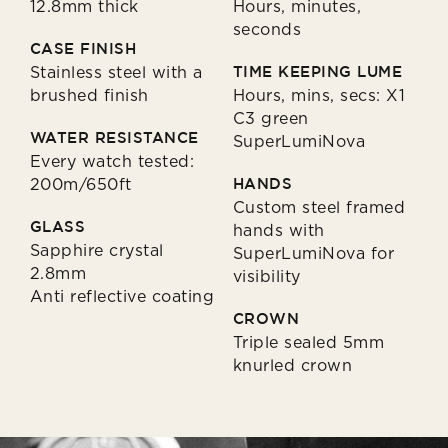
12.8mm thick
Hours, minutes,
seconds
CASE FINISH
Stainless steel with a
TIME KEEPING LUME
brushed finish
Hours, mins, secs: X1
C3 green
WATER RESISTANCE
SuperLumiNova
Every watch tested:
200m/650ft
HANDS
Custom steel framed
GLASS
hands with
Sapphire crystal
SuperLumiNova for
2.8mm
visibility
Anti reflective coating
CROWN
Triple sealed 5mm
knurled crown