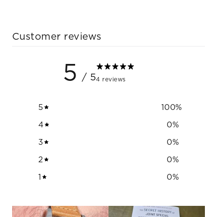
Customer reviews
5
/ 5
4 reviews
5
100
%
4
0
%
3
0
%
2
0
%
1
0
%