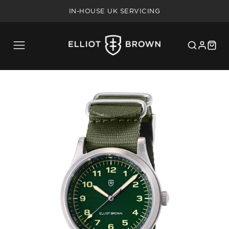
FREE SHIPPING ON UK ORDERS OVER £75
IN-HOUSE UK SERVICING
5 YEAR WARRANTY
20% MILITARY/BLUE LIGHT DISCOUNT
FREE SHIPPING ON UK ORDERS OVER £75
IN-HOUSE UK SERVICING
5 YEAR WARRANTY
20% MILITARY/BLUE LIGHT DISCOUNT