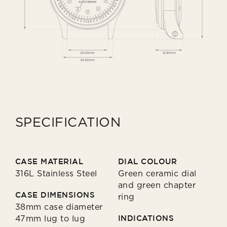
SPECIFICATION
CASE MATERIAL
DIAL COLOUR
316L Stainless Steel
Green ceramic dial
and green chapter
CASE DIMENSIONS
ring
38mm case diameter
47mm lug to lug
INDICATIONS