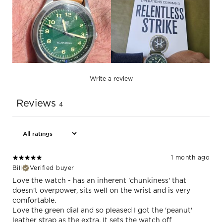
Write a review
Reviews
4
1 month ago
Bill
Verified buyer
Love the watch - has an inherent 'chunkiness' that
doesn't overpower, sits well on the wrist and is very
comfortable.
Love the green dial and so pleased I got the 'peanut'
leather strap as the extra. It sets the watch off