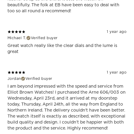
beautifully. The folk at EB have been easy to deal with
too so all round a recommend!
1 year ago
Michael T.
Verified buyer
Great watch really like the clear dials and the lume is
great
1 year ago
Jordan
Verified buyer
I am beyond impressed with the speed and service from
Elliot Brown Watches! I purchased the Arne 606/003 on
Wednesday, April 23rd, and it arrived at my doorstep
today, Thursday, April 24th, all the way from England to
Northern Ireland. The delivery couldn't have been better.
The watch itself is exactly as described, with exceptional
build quality and design. I couldn’t be happier with both
the product and the service. Highly recommend!