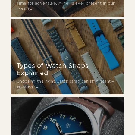
Time for adventure. Arne, is ever present in our
lives, i...
Types of Watch Straps
Explained
Choosing the right watch strap can significantly
enhance ...