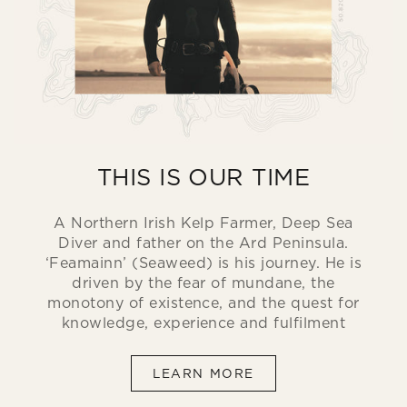
THIS IS OUR TIME
A Northern Irish Kelp Farmer, Deep Sea
Diver and father on the Ard Peninsula.
‘Feamainn’ (Seaweed) is his journey. He is
driven by the fear of mundane, the
monotony of existence, and the quest for
knowledge, experience and fulfilment
LEARN MORE