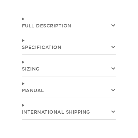
FULL DESCRIPTION
SPECIFICATION
SIZING
MANUAL
INTERNATIONAL SHIPPING