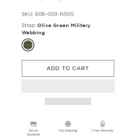
SKU:
606-003-N50S
Strap:
Olive Green Military
Webbing
ADD TO CART
Secure
Fast Shipping
5 Year Warranty
Payments