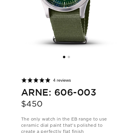
4 reviews
ARNE: 606-003
$450
Price
The only watch in the EB range to use
ceramic dial paint that’s polished to
create a perfectly flat finish